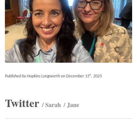
Published by Hopkins Longworth on
December 15
, 2025
th
Twitter
/ Sarah
/ Jane