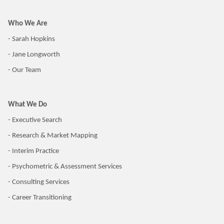
Who We Are
- Sarah Hopkins
- Jane Longworth
- Our Team
What We Do
- Executive Search
- Research & Market Mapping
- Interim Practice
- Psychometric & Assessment Services
- Consulting Services
- Career Transitioning