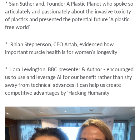
* Sian Sutherland, Founder A Plastic Planet who spoke so
articulately and passionately about the invasive toxicity
of plastics and presented the potential future 'A plastic
free world'
* Rhian Stephenson, CEO Artah, evidenced how
important muscle health is for women's longevity
* Lara Lewington, BBC presenter & Author - encouraged
us to use and leverage AI for our benefit rather than shy
away from technical advances it can help us create
competitive advantages by 'Hacking Humanity'