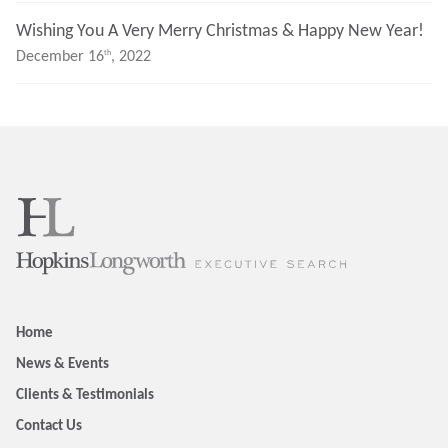
Wishing You A Very Merry Christmas & Happy New Year!
Th
December 16
, 2022
Home
News & Events
Clients & Testimonials
Contact Us