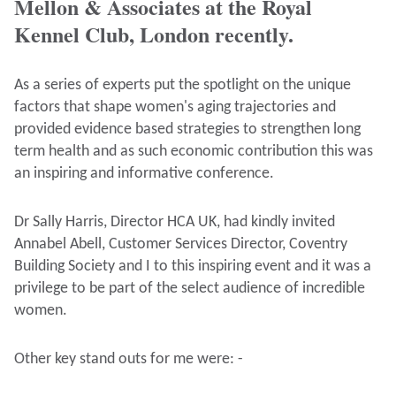
Mellon & Associates at the Royal
Kennel Club, London recently.
As a series of experts put the spotlight on the unique
factors that shape women's aging trajectories and
provided evidence based strategies to strengthen long
term health and as such economic contribution this was
an inspiring and informative conference.
Dr Sally Harris, Director HCA UK, had kindly invited
Annabel Abell, Customer Services Director, Coventry
Building Society and I to this inspiring event and it was a
privilege to be part of the select audience of incredible
women.
Other key stand outs for me were: -