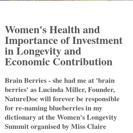
Women's Health and
Importance of Investment
in Longevity and
Economic Contribution
Brain Berries - she had me at 'brain
berries' as Lucinda Miller, Founder,
NatureDoc will forever be responsible
for re-naming blueberries in my
dictionary at the Women's Longevity
Summit organised by Miss Claire