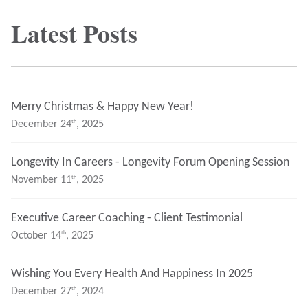
Latest Posts
Merry Christmas & Happy New Year!
Th
December 24
, 2025
Longevity In Careers - Longevity Forum Opening Session
Th
November 11
, 2025
Executive Career Coaching - Client Testimonial
Th
October 14
, 2025
Wishing You Every Health And Happiness In 2025
Th
December 27
, 2024