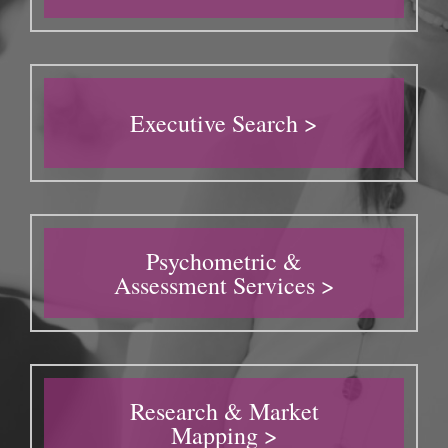
Executive Search >
Psychometric &
Assessment Services >
Research & Market
Mapping >