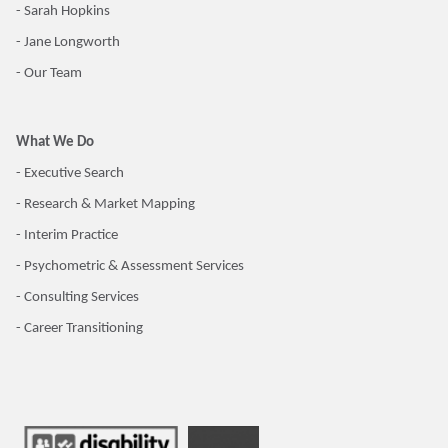
- Sarah Hopkins
- Jane Longworth
- Our Team
What We Do
- Executive Search
- Research & Market Mapping
- Interim Practice
- Psychometric & Assessment Services
- Consulting Services
- Career Transitioning