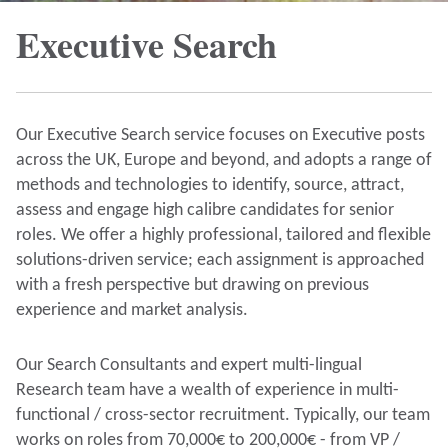
Executive Search
Our Executive Search service focuses on Executive posts
across the UK, Europe and beyond, and adopts a range of
methods and technologies to identify, source, attract,
assess and engage high calibre candidates for senior
roles. We offer a highly professional, tailored and flexible
solutions-driven service; each assignment is approached
with a fresh perspective but drawing on previous
experience and market analysis.
Our Search Consultants and expert multi-lingual
Research team have a wealth of experience in multi-
functional / cross-sector recruitment. Typically, our team
works on roles from 70,000€ to 200,000€ - from VP /