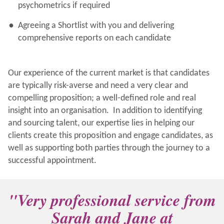
psychometrics if required
Agreeing a Shortlist with you and delivering
comprehensive reports on each candidate
Our experience of the current market is that candidates
are typically risk-averse and need a very clear and
compelling proposition; a well-defined role and real
insight into an organisation. In addition to identifying
and sourcing talent, our expertise lies in helping our
clients create this proposition and engage candidates, as
well as supporting both parties through the journey to a
successful appointment.
"Very professional service from
Sarah and Jane at