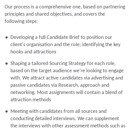
Our process is a comprehensive one, based on partnering
principles and shared objectives, and covers the
following steps:
Developing a full Candidate Brief to position our
client's organisation and the role; identifying the key
hooks and attractions
Shaping a tailored Sourcing Strategy for each role,
based on the target audience we're looking to engage
with. We attract active candidates via advertising and
passive candidates via Research, approach and
networking. Most assignments will contain a blend of
attraction methods
Meeting with candidates from all sources and
conducting detailed interviews. We can supplement
the interviews with other assessment methods such as