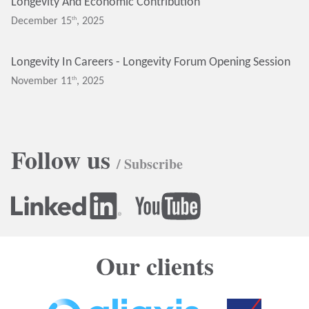
Longevity And Economic Contribution
Th
December 15
, 2025
Longevity In Careers - Longevity Forum Opening Session
Th
November 11
, 2025
Follow us
/ Subscribe
Our clients