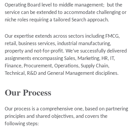
Operating Board level to middle management; but the
service can be extended to accommodate challenging or
niche roles requiring a tailored Search approach.
Our expertise extends across sectors including FMCG,
retail, business services, industrial manufacturing,
property and not-for-profit. We’ve successfully delivered
assignments encompassing Sales, Marketing, HR, IT,
Finance, Procurement, Operations, Supply Chain,
Technical, R&D and General Management disciplines.
Our Process
Our process is a comprehensive one, based on partnering
principles and shared objectives, and covers the
following steps: