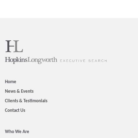
Home
News & Events
Clients & Testimonials
Contact Us
Who We Are