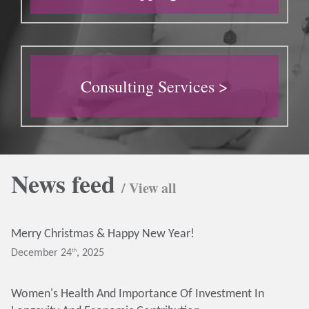
Consulting Services >
News feed
/ View all
Merry Christmas & Happy New Year!
Th
December 24
, 2025
Women's Health And Importance Of Investment In