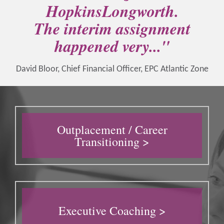
HopkinsLongworth.
The interim assignment
happened very..."
David Bloor, Chief Financial Officer, EPC Atlantic Zone
Outplacement / Career
Transitioning >
Executive Coaching >