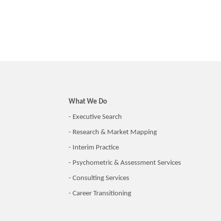
What We Do
- Executive Search
- Research & Market Mapping
- Interim Practice
- Psychometric & Assessment Services
- Consulting Services
- Career Transitioning