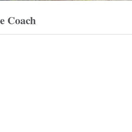
ve Coach