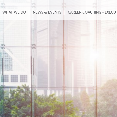
WHAT WE DO
NEWS & EVENTS
CAREER COACHING - EXECU