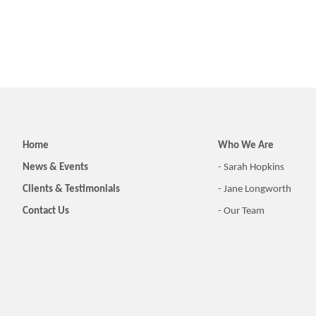
Home
Who We Are
News & Events
- Sarah Hopkins
Clients & Testimonials
- Jane Longworth
Contact Us
- Our Team