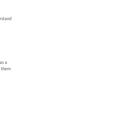
erstand
as a
g them