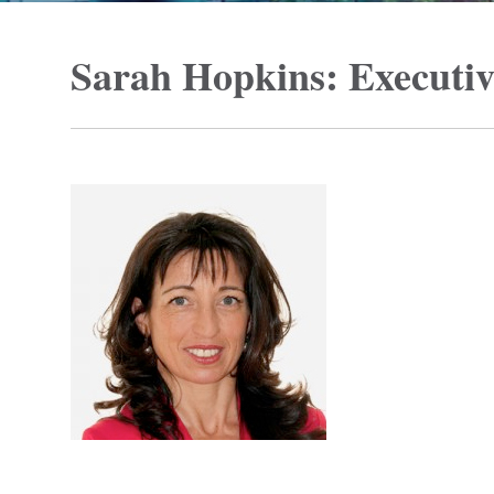
Sarah Hopkins: Executi