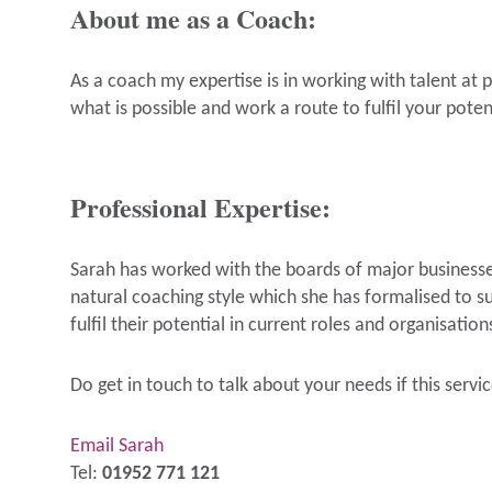
About me as a Coach:
As a coach my expertise is in working with talent at 
what is possible and work a route to fulfil your pote
Professional Expertise:
Sarah has worked with the boards of major businesses
natural coaching style which she has formalised to sup
fulfil their potential in current roles and organisation
Do get in touch to talk about your needs if this servic
Email Sarah
Tel:
01952 771 121