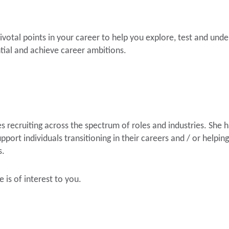
pivotal points in your career to help you explore, test and und
ntial and achieve career ambitions.
 recruiting across the spectrum of roles and industries. She h
port individuals transitioning in their careers and / or helpin
s.
e is of interest to you.