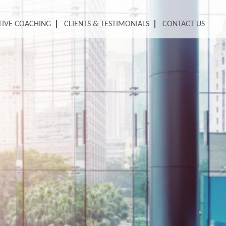
TIVE COACHING
CLIENTS & TESTIMONIALS
CONTACT US