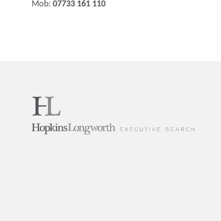
Mob:
07733 161 110