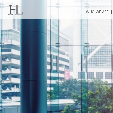
WHO WE ARE